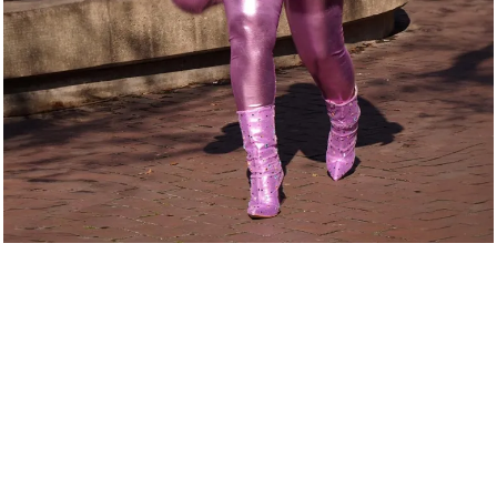
From
Hardship
to Her
Higher
Calling
Crystal L. Bass didn’t just stumble into her purpose; she walked
through storms to find it. From navigating personal trials to battling
the weight of uncertainty, her story is proof that adversity can
become the blueprint for impact. Every challenge sharpened her
pen, fueled her creativity, and prepared her for a life of influence.
Through The Whirlwind Multimedia and Crystal L. Bass Inc., she
discovered her gift wasn’t just storytelling. It was transforming truth