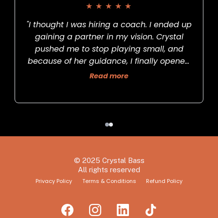
★
★
★
★
★
"I thought I was hiring a coach. I ended up
gaining a partner in my vision. Crystal
pushed me to stop playing small, and
because of her guidance, I finally opened
s
my art gallery."
Read more
© 2025 Crystal Bass
All rights reserved
Privacy Policy
Terms & Conditions
Refund Policy