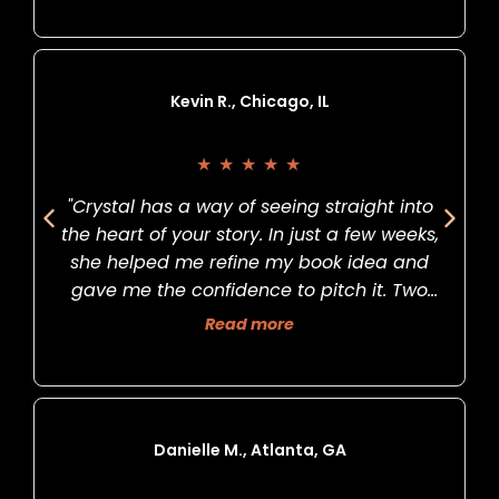
Kevin R., Chicago, IL
★
★
★
★
★
"Crystal has a way of seeing straight into
the heart of your story. In just a few weeks,
she helped me refine my book idea and
gave me the confidence to pitch it. Two
months later, I signed my first publishing
Read more
deal. Life-changing."
Danielle M., Atlanta, GA