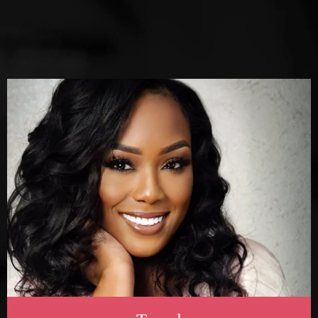
Explore
SERVICES