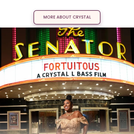
into a legacy.
MORE ABOUT CRYSTAL