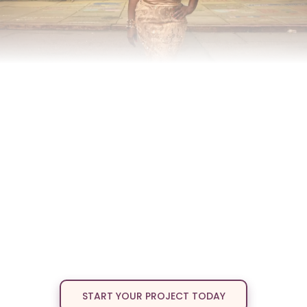
Have A Story That
Deserves The
Spotlight
?
Bring your vision to life without sacrificing its heart.
Discover
Whirlwind Multimedia
founded by award-winning
storyteller Crystal L. Bass where powerful narratives become
unforgettable productions. We create stage plays, films, and
multimedia projects that inspire, entertain, and spark conversation.
Here, your story is more than content; it’s a movement. Our team
blends creativity, excellence, and a passion for diverse voices,
giving every project the care and innovation it deserves. From script
to stage to screen, we transform truth into art that connects
communities and leaves a lasting impact.
START YOUR PROJECT TODAY