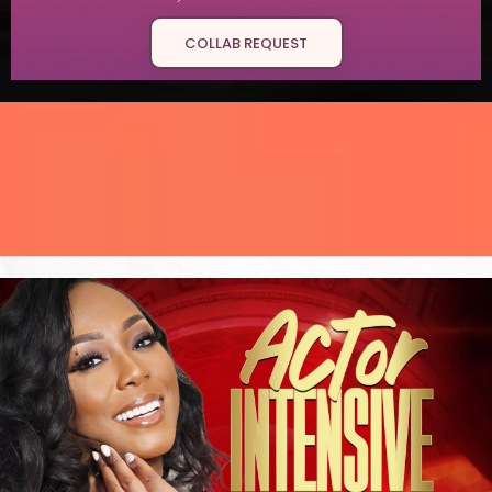
COLLAB REQUEST
"If I can turn my story
around,
yours can
too."
change