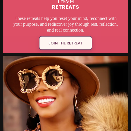
Travel
RETREATS
These retreats help you reset your mind, reconnect with
your purpose, and rediscover joy through rest, reflection,
and real connection.
JOIN THE RETREAT