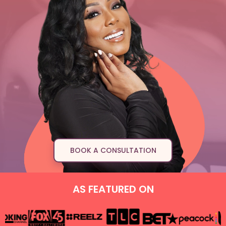
BOOK A CONSULTATION
AS FEATURED ON