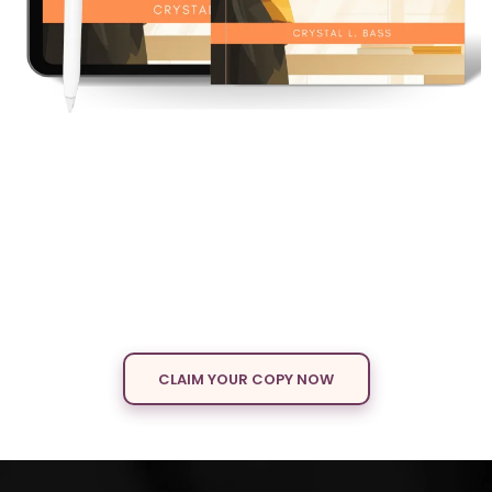
BOOKED,
BUSY &
Becoming
A Woman’s Guide to Reinventing Herself at
Any Stage
A powerful guide for women ready to break free from limits and
design a life of confidence, purpose, and freedom.
CLAIM YOUR COPY NOW