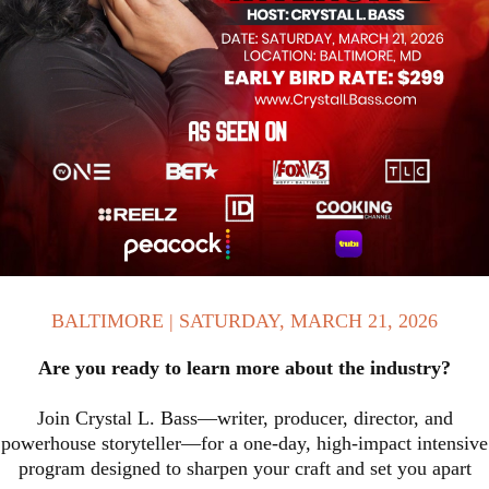
BALTIMORE | SATURDAY, MARCH 21, 2026
Are you ready to learn more about the industry?
Join Crystal L. Bass—writer, producer, director, and
powerhouse storyteller—for a one-day, high-impact intensive
program designed to sharpen your craft and set you apart