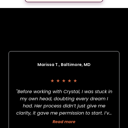
What Others Have
To Say
Marissa T., Baltimore, MD
★
★
★
★
★
"Before working with Crystal, I was stuck in
my own head, doubting every dream I
had. Her process didn’t just give me
clarity, it gave me permission to start. I’ve
now launched my podcast, something I’d
Read more
put off for years. She’s the real deal."