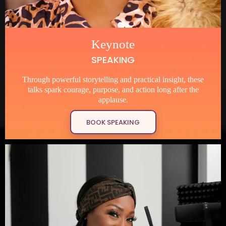
Keynote
SPEAKING
Through powerful storytelling and practical insight, these
talks spark courage, purpose, and action long after the
applause.
BOOK SPEAKING