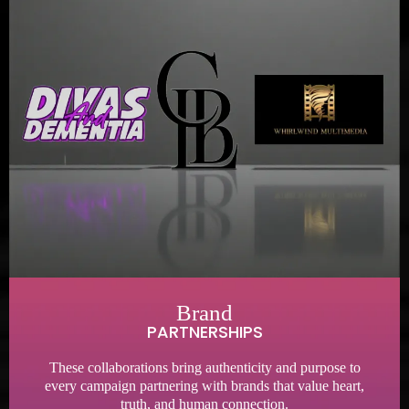
Brand
PARTNERSHIPS
These collaborations bring authenticity and purpose to
every campaign partnering with brands that value heart,
truth, and human connection.