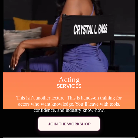
Acting
SERVICES
This isn’t another lecture. This is hands-on training for
actors who want knowledge. You’ll leave with tools,
confidence, and industry know-how.
JOIN THE WORKSHOP