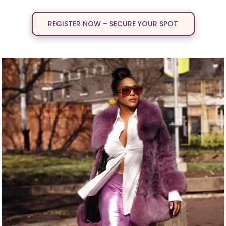
REGISTER NOW – SECURE YOUR SPOT