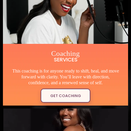
Coaching
SERVICES
This coaching is for anyone ready to shift, heal, and move
forward with clarity. You’ll leave with direction,
confidence, and a renewed sense of self.
GET COACHING