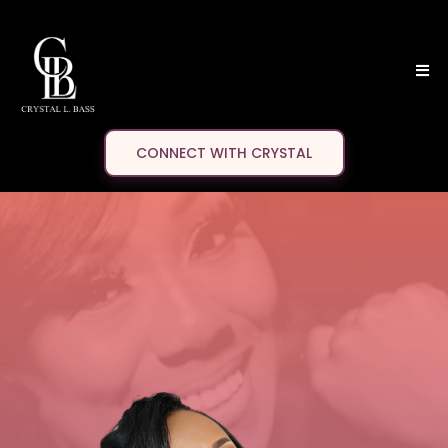
CONNECT WITH CRYSTAL
Crystal
L. BASS
AUTHOR
FILMMAKER
TRAVEL INFLUENCER